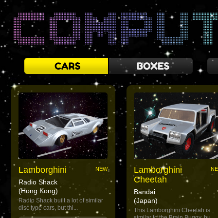
Lamborghini
Lamborghini
NEW
N
Cheetah
Radio Shack
(Hong Kong)
Bandai
(Japan)
Radio Shack built a lot of similar
disc type cars, but thi...
This Lamborghini Cheetah is
similar to the Brain Buggy, bu...