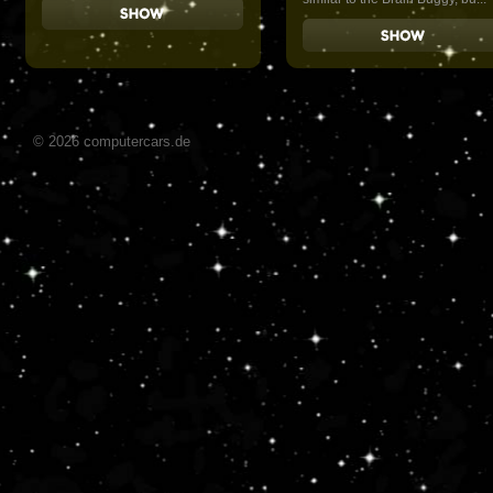
© 2026 computercars.de