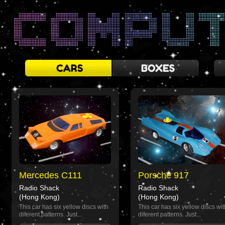
Mercedes C111
Porsche 917
Radio Shack
Radio Shack
(Hong Kong)
(Hong Kong)
This car has six yellow discs with
This car has six yellow discs wit
diferent patterns. Just...
diferent patterns. Just...