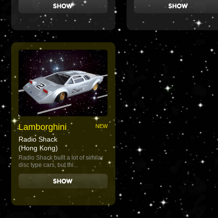
Lamborghini
NEW
Radio Shack
(Hong Kong)
Radio Shack built a lot of similar
disc type cars, but thi...