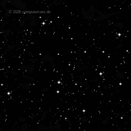
© 2026 computercars.de