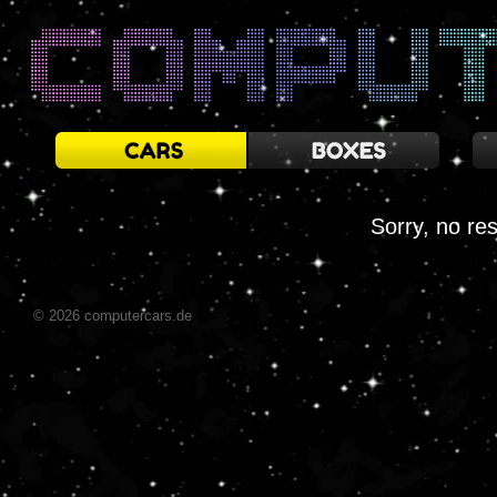
Sorry, no res
© 2026 computercars.de