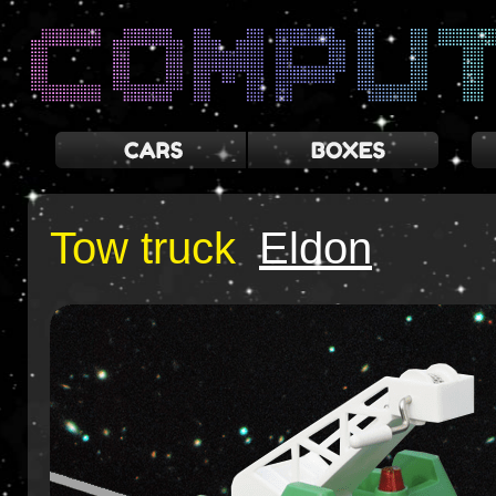
Tow truck
Eldon