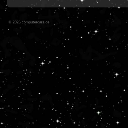
© 2026 computercars.de